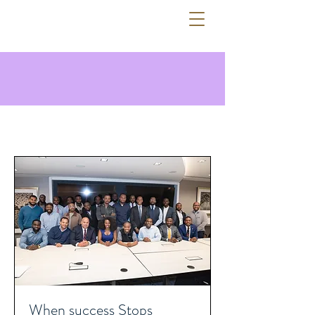
ADEOLA ADEJOBI
When success Stops