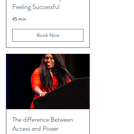
Feeling Successful
45 min
Book Now
The difference Between
Access and Power