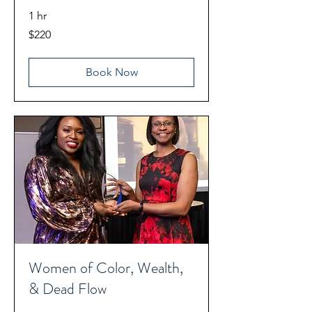
1 hr
220
$220
US
dollars
Book Now
Women of Color, Wealth,
& Dead Flow